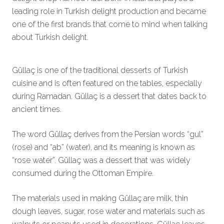
leading role in Turkish delight production and became
one of the first brands that come to mind when talking
about Turkish delight.
Güllaç is one of the traditional desserts of Turkish
cuisine and is often featured on the tables, especially
during Ramadan. Güllaç is a dessert that dates back to
ancient times.
The word Güllaç derives from the Persian words “gul”
(rose) and “ab” (water), and its meaning is known as
“rose water”. Güllaç was a dessert that was widely
consumed during the Ottoman Empire.
The materials used in making Güllaç are milk, thin
dough leaves, sugar, rose water and materials such as