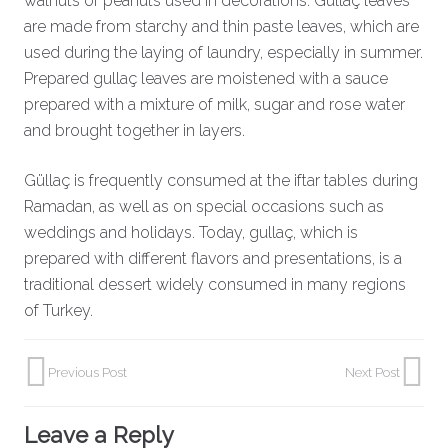
walnuts or peanuts used in decorations. Güllaç leaves
are made from starchy and thin paste leaves, which are
used during the laying of laundry, especially in summer.
Prepared gullaç leaves are moistened with a sauce
prepared with a mixture of milk, sugar and rose water
and brought together in layers.
Güllaç is frequently consumed at the iftar tables during
Ramadan, as well as on special occasions such as
weddings and holidays. Today, gullaç, which is
prepared with different flavors and presentations, is a
traditional dessert widely consumed in many regions
of Turkey.
Previous Post
Next Post
Leave a Reply