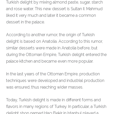
Turkish delight by mixing almond paste, sugar, starch
and rose water. This new dessert is Sultan II. Mahmud
liked it very much and later it became a common
dessert in the palace.
According to another rumor, the origin of Turkish
delight is based on Anatolia. According to this rumor,
similar desserts were made in Anatolia before, but
during the Ottoman Empire, Turkish delight entered the
palace kitchen and became even more popular.
In the last years of the Ottoman Empire, production
techniques were developed and industrial production
was ensured, thus reaching wider masses.
Today, Turkish delight is made in different forms and
flavors in many regions of Turkey. In particular, a Turkish
delight shop named Hacı Bekir in Istanbul played a