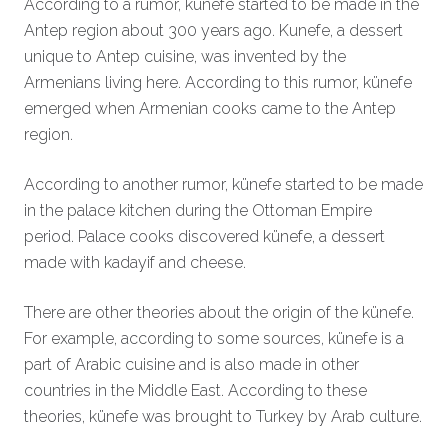
According to a rumor, künefe started to be made in the
Antep region about 300 years ago. Kunefe, a dessert
unique to Antep cuisine, was invented by the
Armenians living here. According to this rumor, künefe
emerged when Armenian cooks came to the Antep
region.
According to another rumor, künefe started to be made
in the palace kitchen during the Ottoman Empire
period. Palace cooks discovered künefe, a dessert
made with kadayif and cheese.
There are other theories about the origin of the künefe.
For example, according to some sources, künefe is a
part of Arabic cuisine and is also made in other
countries in the Middle East. According to these
theories, künefe was brought to Turkey by Arab culture.