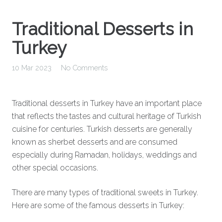
Traditional Desserts in
Turkey
10 Mar 2023
No Comments
Traditional desserts in Turkey have an important place
that reflects the tastes and cultural heritage of Turkish
cuisine for centuries. Turkish desserts are generally
known as sherbet desserts and are consumed
especially during Ramadan, holidays, weddings and
other special occasions.
There are many types of traditional sweets in Turkey.
Here are some of the famous desserts in Turkey: