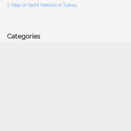
Map of Yacht Harbors in Turkey
Categories
Food
Uncategorized
Vacation