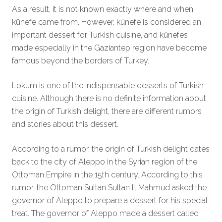
As a result, it is not known exactly where and when
künefe came from. However, künefe is considered an
important dessert for Turkish cuisine, and künefes
made especially in the Gaziantep region have become
famous beyond the borders of Turkey.
Lokum is one of the indispensable desserts of Turkish
cuisine. Although there is no definite information about
the origin of Turkish delight, there are different rumors
and stories about this dessert.
According to a rumor, the origin of Turkish delight dates
back to the city of Aleppo in the Syrian region of the
Ottoman Empire in the 15th century. According to this
rumor, the Ottoman Sultan Sultan II. Mahmud asked the
governor of Aleppo to prepare a dessert for his special
treat. The governor of Aleppo made a dessert called