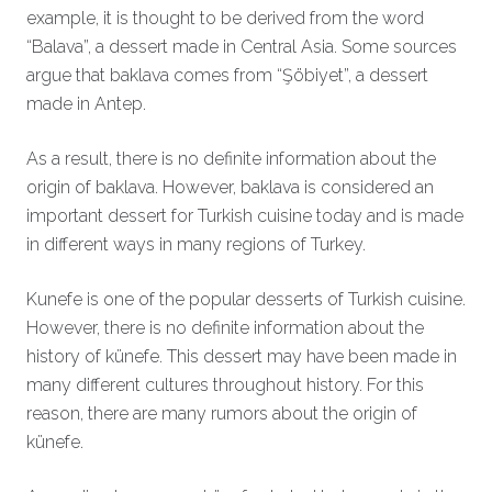
example, it is thought to be derived from the word
“Balava”, a dessert made in Central Asia. Some sources
argue that baklava comes from “Şöbiyet”, a dessert
made in Antep.
As a result, there is no definite information about the
origin of baklava. However, baklava is considered an
important dessert for Turkish cuisine today and is made
in different ways in many regions of Turkey.
Kunefe is one of the popular desserts of Turkish cuisine.
However, there is no definite information about the
history of künefe. This dessert may have been made in
many different cultures throughout history. For this
reason, there are many rumors about the origin of
künefe.