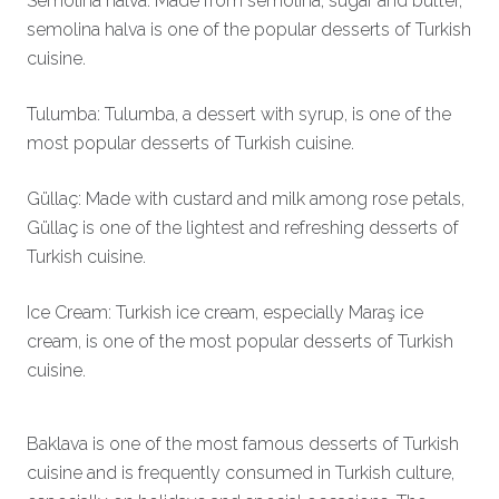
Semolina halva: Made from semolina, sugar and butter,
semolina halva is one of the popular desserts of Turkish
cuisine.
Tulumba: Tulumba, a dessert with syrup, is one of the
most popular desserts of Turkish cuisine.
Güllaç: Made with custard and milk among rose petals,
Güllaç is one of the lightest and refreshing desserts of
Turkish cuisine.
Ice Cream: Turkish ice cream, especially Maraş ice
cream, is one of the most popular desserts of Turkish
cuisine.
Baklava is one of the most famous desserts of Turkish
cuisine and is frequently consumed in Turkish culture,