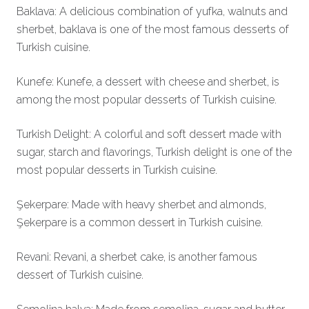
Baklava: A delicious combination of yufka, walnuts and
sherbet, baklava is one of the most famous desserts of
Turkish cuisine.
Kunefe: Kunefe, a dessert with cheese and sherbet, is
among the most popular desserts of Turkish cuisine.
Turkish Delight: A colorful and soft dessert made with
sugar, starch and flavorings, Turkish delight is one of the
most popular desserts in Turkish cuisine.
Şekerpare: Made with heavy sherbet and almonds,
Şekerpare is a common dessert in Turkish cuisine.
Revani: Revani, a sherbet cake, is another famous
dessert of Turkish cuisine.