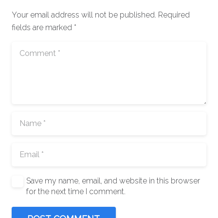
Your email address will not be published.
Required
fields are marked
*
Save my name, email, and website in this browser
for the next time I comment.