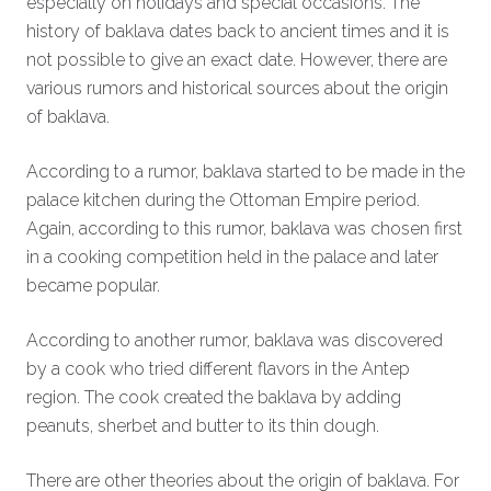
especially on holidays and special occasions. The
history of baklava dates back to ancient times and it is
not possible to give an exact date. However, there are
various rumors and historical sources about the origin
of baklava.
According to a rumor, baklava started to be made in the
palace kitchen during the Ottoman Empire period.
Again, according to this rumor, baklava was chosen first
in a cooking competition held in the palace and later
became popular.
According to another rumor, baklava was discovered
by a cook who tried different flavors in the Antep
region. The cook created the baklava by adding
peanuts, sherbet and butter to its thin dough.
There are other theories about the origin of baklava. For